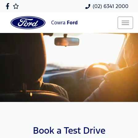
(02) 6341 2000
Cowra
Ford
Book a Test Drive