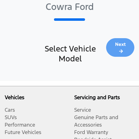
Cowra Ford
Next
Select Vehicle
Model
Vehicles
Servicing and Parts
Cars
Service
SUVs
Genuine Parts and
Performance
Accessories
Future Vehicles
Ford Warranty