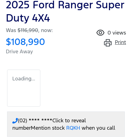
2025 Ford Ranger Super
Duty 4X4
Was
$116,990
,
now
:
0
views
$108,990
Print
Drive Away
Loading...
(02) **** ****
Click to reveal
number
Mention stock
RQKH
when you call