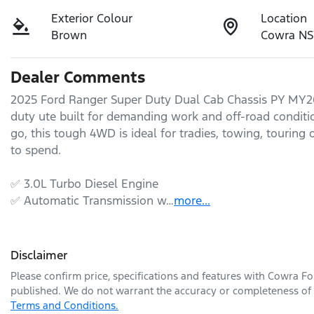
Exterior Colour
Location
Brown
Cowra N
Dealer Comments
2025 Ford Ranger Super Duty Dual Cab Chassis PY MY26 
duty ute built for demanding work and off-road condition
go, this tough 4WD is ideal for tradies, towing, touring
to spend.

✅ 3.0L Turbo Diesel Engine

✅ Automatic Transmission w…
more
...
Disclaimer
Please confirm price, specifications and features with
Cowra Fo
published. We do not warrant the accuracy or completeness of t
Terms and Conditions.