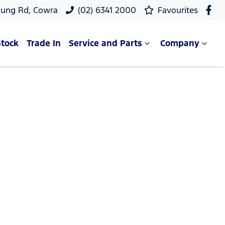
oung Rd, Cowra
(02) 6341 2000
Favourites
Stock
Trade In
Service and Parts
Company