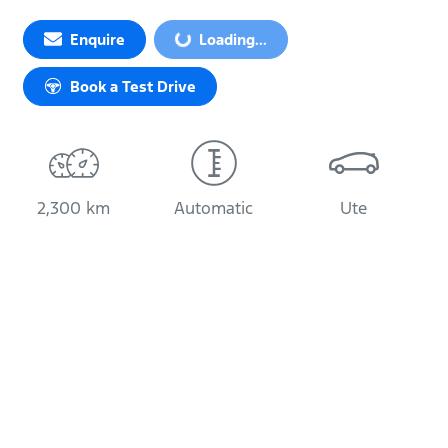
Loading...
Enquire
Loading...
Book a Test Drive
2,300 km
Automatic
Ute