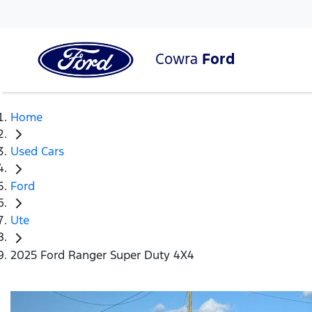
Cowra
Ford
Home
Used Cars
Ford
Ute
2025 Ford Ranger Super Duty 4X4