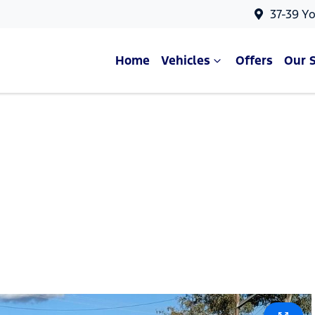
37-39 Y
Home
Vehicles
Offers
Our 