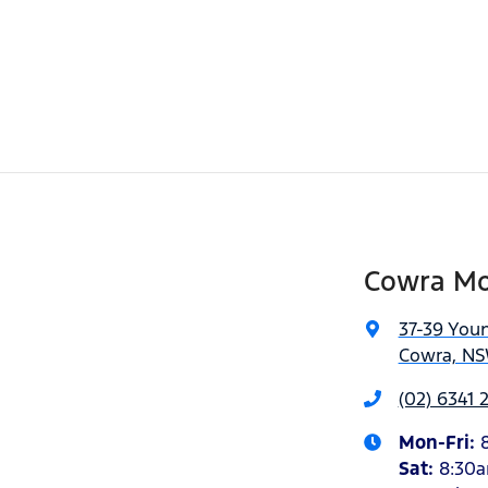
Cowra Mo
37-39 You
Cowra, NS
(02) 6341
Mon-Fri:
Sat
:
8:30