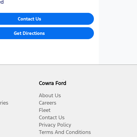
ed
Contact Us
Get Directions
Cowra Ford
About Us
ries
Careers
Fleet
Contact Us
Privacy Policy
Terms And Conditions