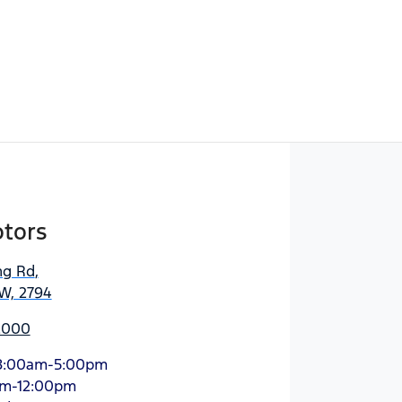
tors
ng Rd
,
W, 2794
 2000
8:00am-5:00pm
am-12:00pm