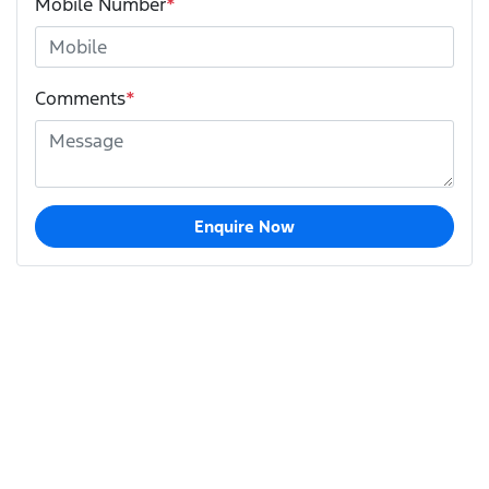
Mobile Number
*
Comments
*
Enquire Now