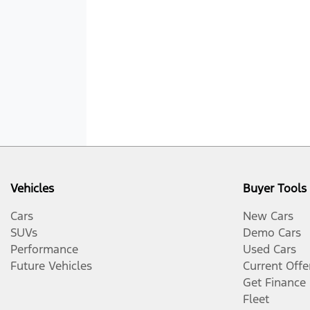
Vehicles
Buyer Tools
Cars
New Cars
SUVs
Demo Cars
Performance
Used Cars
Future Vehicles
Current Offe
Get Finance
Fleet