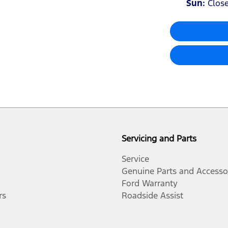
Sun
:
Clos
Servicing and Parts
Service
Genuine Parts and Accesso
Ford Warranty
rs
Roadside Assist