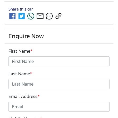
Share this
car
Enquire Now
First Name
*
Last Name
*
Email Address
*