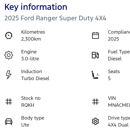
Key information
2025 Ford Ranger Super Duty 4X4
Kilometres
Complian
2,300km
2025
Engine
Fuel Type
3.0-litre
Diesel
Induction
Seats
Turbo Diesel
5
Stock no
VIN
RQKH
MNACME
Body type
Drive typ
Ute
4X4 Dual