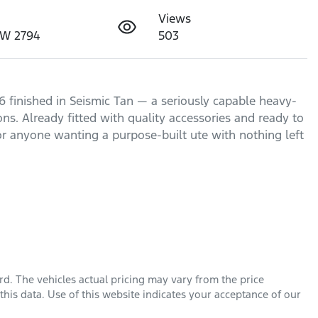
Views
SW 2794
503
finished in Seismic Tan — a seriously capable heavy-
s. Already fitted with quality accessories and ready to 
 or anyone wanting a purpose-built ute with nothing left 
rd
. The vehicles actual pricing may vary from the price
his data. Use of this website indicates your acceptance of our