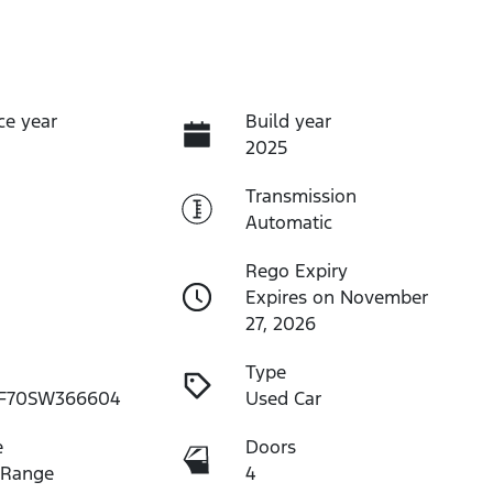
ce year
Build year
2025
Transmission
Automatic
Rego Expiry
Expires on November
27, 2026
Type
F70SW366604
Used Car
e
Doors
 Range
4