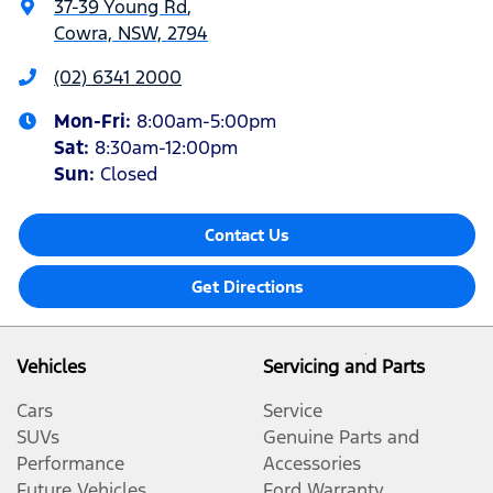
37-39 Young Rd
,
Cowra, NSW, 2794
(02) 6341 2000
Mon-Fri:
8:00am-5:00pm
Sat
:
8:30am-12:00pm
Sun
:
Closed
Contact Us
Get Directions
Vehicles
Servicing and Parts
Cars
Service
SUVs
Genuine Parts and
Performance
Accessories
Future Vehicles
Ford Warranty