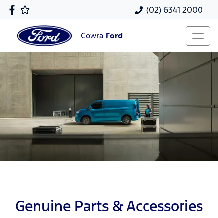
(02) 6341 2000
Cowra
Ford
Genuine Parts & Accessories