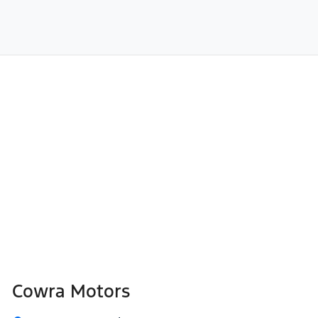
Cowra Motors