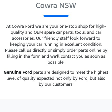
Cowra NSW
At
Cowra Ford
we are your one-stop shop for high-
quality and OEM spare car parts, tools, and car
accessories. Our friendly staff look forward to
keeping your car running in excellent condition.
Please call us directly
or simply order parts online by
filling in the form and we'll contact you as soon as
possible.
Genuine
Ford
parts are designed to meet the highest
level of quality expected not only by
Ford
, but also
by our customers.