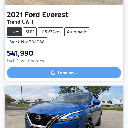
2021
Ford
Everest
Trend UA II
Used
SUV
105,672km
Automatic
Stock No: 304088
$41,990
Excl. Govt. Charges
Loading...
Loading...