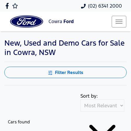
(02) 6341 2000
Cowra
Ford
New, Used and Demo Cars for Sale
in Cowra, NSW
Filter Results
Sort by:
Cars found