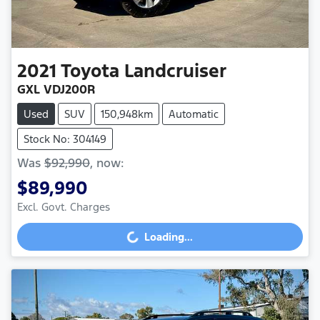
2021
Toyota
Landcruiser
GXL VDJ200R
Used
SUV
150,948km
Automatic
Stock No: 304149
Was
$92,990
,
now
:
$89,990
Excl. Govt. Charges
Loading...
Loading...