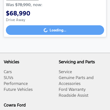
Was
$78,990
,
now
:
$68,990
Drive Away
Loading...
Loading...
Vehicles
Servicing and Parts
Cars
Service
SUVs
Genuine Parts and
Performance
Accessories
Future Vehicles
Ford Warranty
Roadside Assist
Cowra Ford