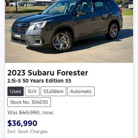
2023
Subaru
Forester
2.5i-S 50 Years Edition S5
Used
SUV
53,456km
Automatic
Stock No: 304030
Was
$40,990
,
now
:
$36,990
Excl. Govt. Charges
Loading...