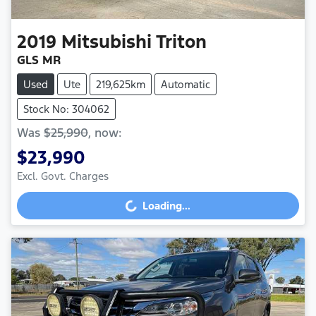
2019
Mitsubishi
Triton
GLS MR
Used
Ute
219,625km
Automatic
Stock No: 304062
Was
$25,990
,
now
:
$23,990
Excl. Govt. Charges
Loading...
Loading...