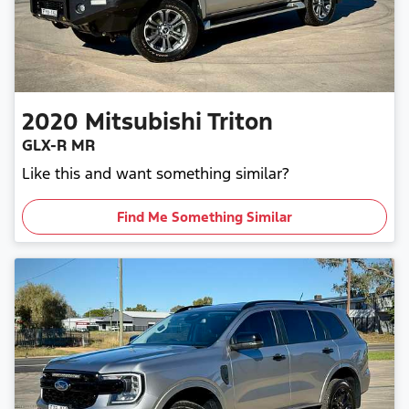
2020
Mitsubishi
Triton
GLX-R MR
Like this and want something similar?
Find Me Something Similar