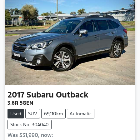
2017
Subaru
Outback
3.6R 5GEN
Used
SUV
69,110km
Automatic
Stock No: 304040
Was
$31,990
,
now
: