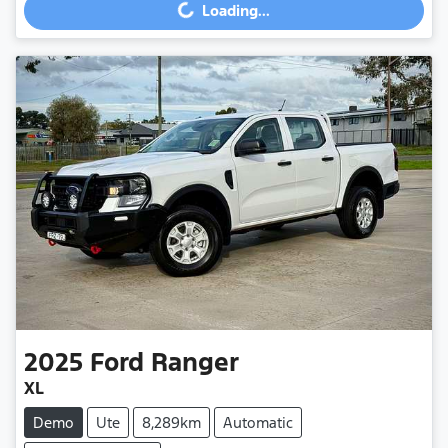
Loading...
2025
Ford
Ranger
XL
Demo
Ute
8,289km
Automatic