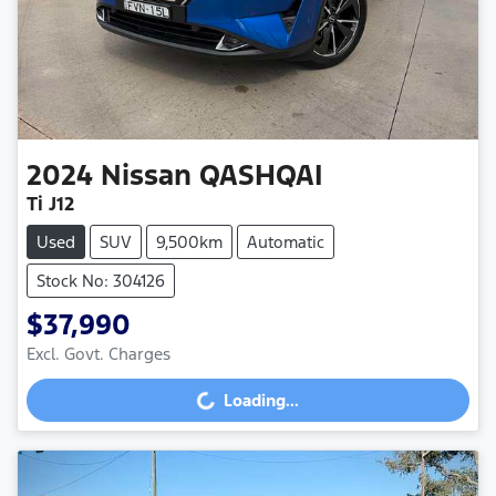
2024
Nissan
QASHQAI
Ti J12
Used
SUV
9,500km
Automatic
Stock No: 304126
$37,990
Excl. Govt. Charges
Loading...
Loading...