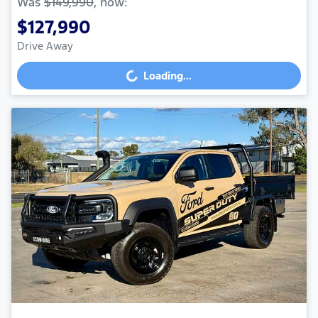
Was
$149,990
,
now
:
$127,990
Drive Away
Loading...
Loading...