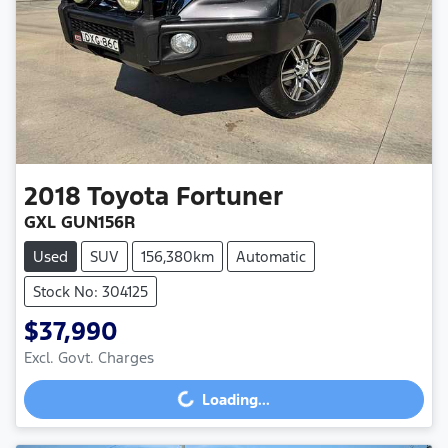
2018
Toyota
Fortuner
GXL GUN156R
Used
SUV
156,380km
Automatic
Stock No: 304125
$37,990
Excl. Govt. Charges
Loading...
Loading...