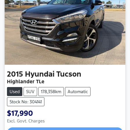
2015
Hyundai
Tucson
Highlander TLe
Used
SUV
178,358km
Automatic
Stock No: 304141
$17,990
Excl. Govt. Charges
Loading...