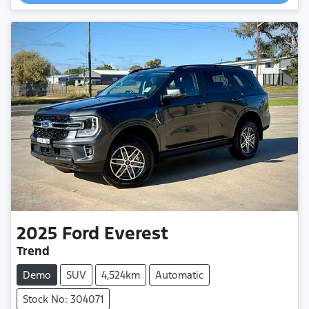
2025
Ford
Everest
Trend
Demo
SUV
4,524km
Automatic
Stock No: 304071