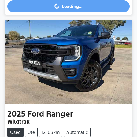
Loading...
2025
Ford
Ranger
Wildtrak
Used
Ute
12,103km
Automatic