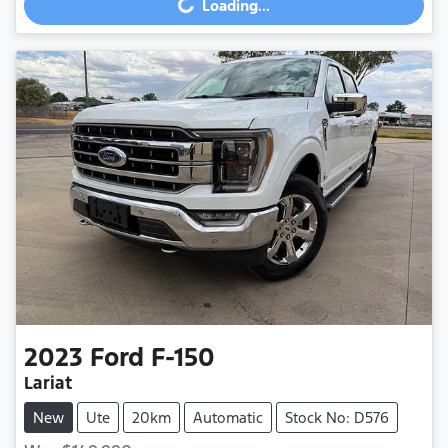
Loading...
2023
Ford
F-150
Lariat
New
Ute
20km
Automatic
Stock No: D576