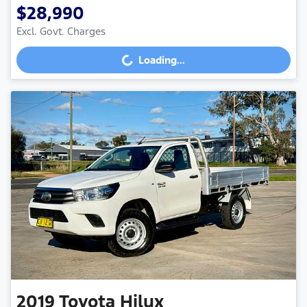
$28,990
Excl. Govt. Charges
Loading...
Loading...
2019
Toyota
Hilux