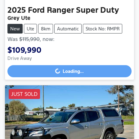
2025
Ford
Ranger Super Duty
Grey Ute
New
Ute
8km
Automatic
Stock No: RMPR
Was
$115,990
,
now
:
$109,990
Drive Away
Loading...
Loading...
JUST SOLD