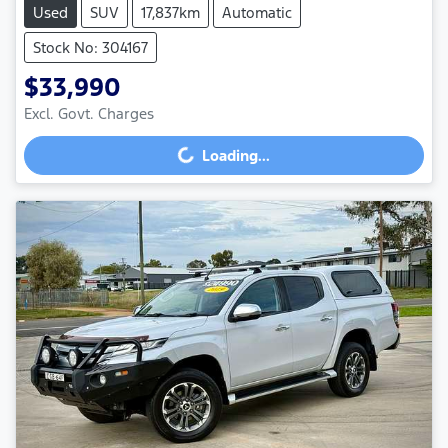
Used
SUV
17,837km
Automatic
Stock No: 304167
$33,990
Excl. Govt. Charges
Loading...
Loading...