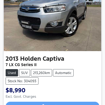
2013
Holden
Captiva
7 LX CG Series II
Used
SUV
213,260km
Automatic
Stock No: 304093
$8,990
Excl. Govt. Charges
Loading...