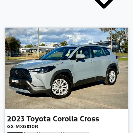
2023
Toyota
Corolla Cross
GX MXGA10R