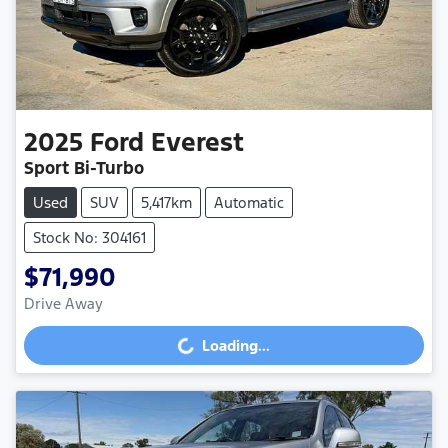
2025
Ford
Everest
Sport Bi-Turbo
Used
SUV
5,417km
Automatic
Stock No: 304161
$71,990
Drive Away
Loading...
Loading...