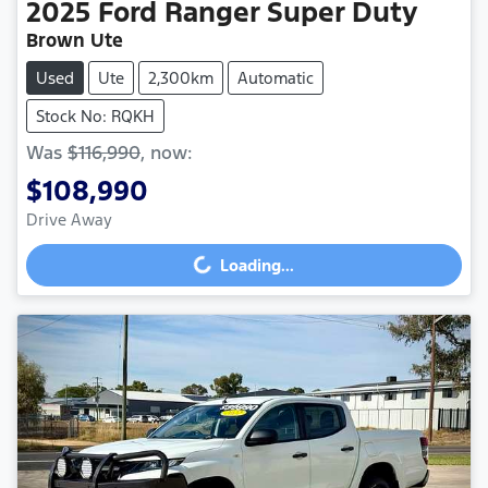
2025
Ford
Ranger Super Duty
Brown Ute
Used
Ute
2,300km
Automatic
Stock No: RQKH
Was
$116,990
,
now
:
$108,990
Drive Away
Loading...
Loading...