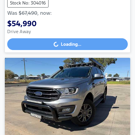
Stock No: 304016
Was
$67,490
,
now
:
$54,990
Drive Away
Loading...
Loading...