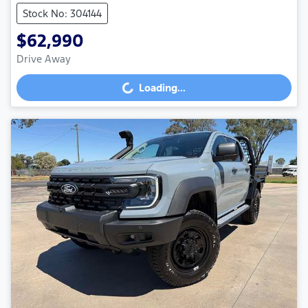
Stock No: 304144
$62,990
Drive Away
Loading...
Loading...