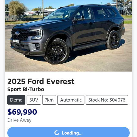
2025
Ford
Everest
Sport Bi-Turbo
Demo
SUV
7km
Automatic
Stock No: 304076
$69,990
Drive Away
Loading...
Loading...