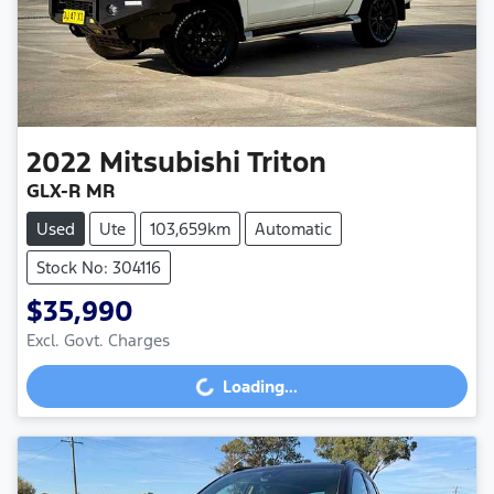
2022
Mitsubishi
Triton
GLX-R MR
Used
Ute
103,659km
Automatic
Stock No: 304116
$35,990
Excl. Govt. Charges
Loading...
Loading...