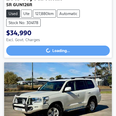
SR GUN126R
Used
Ute
127,880km
Automatic
Stock No: 304178
$34,990
Excl. Govt. Charges
Loading...
Loading...