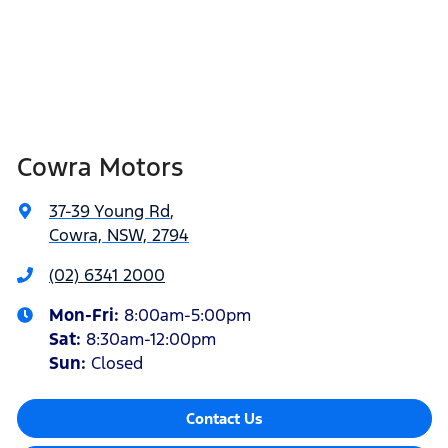
Cowra Motors
37-39 Young Rd
,
Cowra, NSW, 2794
(02) 6341 2000
Mon-Fri:
8:00am-5:00pm
Sat
:
8:30am-12:00pm
Sun
:
Closed
Contact Us