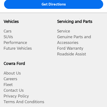
Get Directions
Vehicles
Servicing and Parts
Cars
Service
SUVs
Genuine Parts and
Performance
Accessories
Future Vehicles
Ford Warranty
Roadside Assist
Cowra Ford
About Us
Careers
Fleet
Contact Us
Privacy Policy
Terms And Conditions