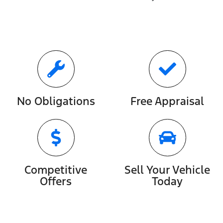
No Obligations
Free Appraisal
Competitive
Sell Your Vehicle
Offers
Today