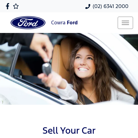
(02) 6341 2000
Cowra
Ford
Sell Your Car