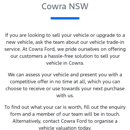
Cowra NSW
If you are looking to
sell
your vehicle or upgrade to a
new vehicle, ask the team about our vehicle trade-in
service. At
Cowra Ford
, we pride ourselves on offering
our customers a hassle-free solution to
sell
your
vehicle in
Cowra
.
We can assess your vehicle and present you with a
competitive offer in no time at all, which you can
choose to receive or use towards your next purchase
with us.
To find out what your car is worth, fill out the enquiry
form and a member of our team will be in touch.
Alternatively, contact
Cowra Ford
to
organise
a
vehicle valuation today.