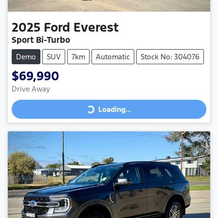
2025
Ford
Everest
Sport Bi-Turbo
Demo
SUV
7km
Automatic
Stock No: 304076
$69,990
Drive Away
Loading...
Loading...