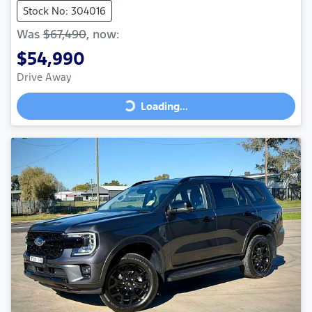
Stock No: 304016
Was
$67,490
,
now
:
$54,990
Drive Away
Loading...
Loading...