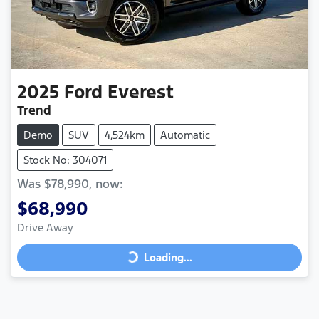
2025
Ford
Everest
Trend
Demo
SUV
4,524km
Automatic
Stock No: 304071
Was
$78,990
,
now
:
$68,990
Drive Away
Loading...
Loading...