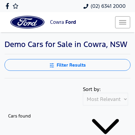
(02) 6341 2000
Cowra
Ford
Demo Cars for Sale in Cowra, NSW
Filter Results
Sort by:
Cars found