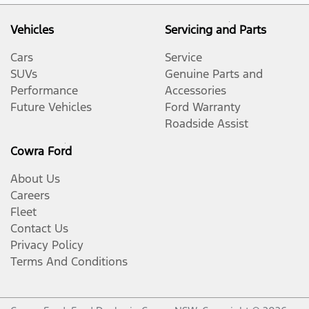
Vehicles
Servicing and Parts
Cars
Service
SUVs
Genuine Parts and
Performance
Accessories
Future Vehicles
Ford Warranty
Roadside Assist
Cowra Ford
About Us
Careers
Fleet
Contact Us
Privacy Policy
Terms And Conditions