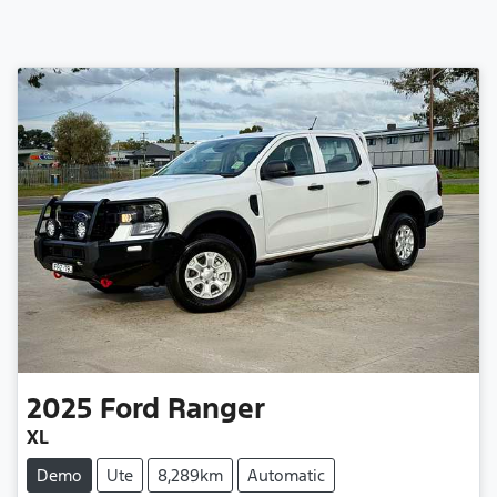
2025
Ford
Ranger
XL
Demo
Ute
8,289km
Automatic