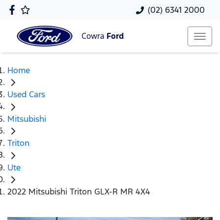
(02) 6341 2000
Cowra
Ford
Home
Used Cars
Mitsubishi
Triton
Ute
2022 Mitsubishi Triton GLX-R MR 4X4