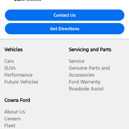
Contact Us
Get Directions
Vehicles
Servicing and Parts
Cars
Service
SUVs
Genuine Parts and
Performance
Accessories
Future Vehicles
Ford Warranty
Roadside Assist
Cowra Ford
About Us
Careers
Fleet