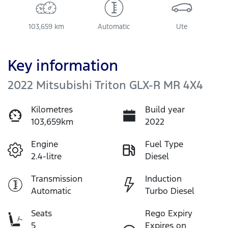
103,659 km
Automatic
Ute
Key information
2022 Mitsubishi Triton GLX-R MR 4X4
Kilometres
Build year
103,659km
2022
Engine
Fuel Type
2.4-litre
Diesel
Transmission
Induction
Automatic
Turbo Diesel
Seats
Rego Expiry
5
Expires on