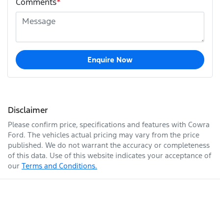
Comments
*
Enquire Now
Disclaimer
Please confirm price, specifications and features with
Cowra
Ford
. The vehicles actual pricing may vary from the price
published. We do not warrant the accuracy or completeness
of this data. Use of this website indicates your acceptance of
our
Terms and Conditions.