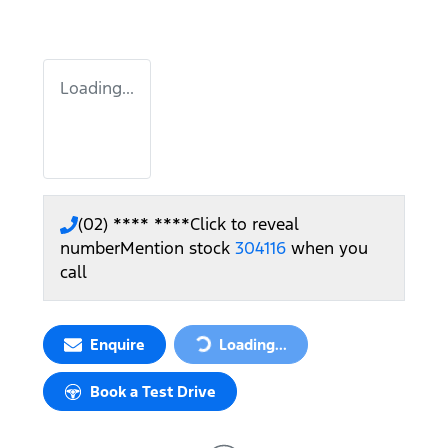
Loading...
(02) **** ****
Click to reveal
number
Mention stock
304116
when you
call
Loading...
Enquire
Loading...
Book a Test Drive