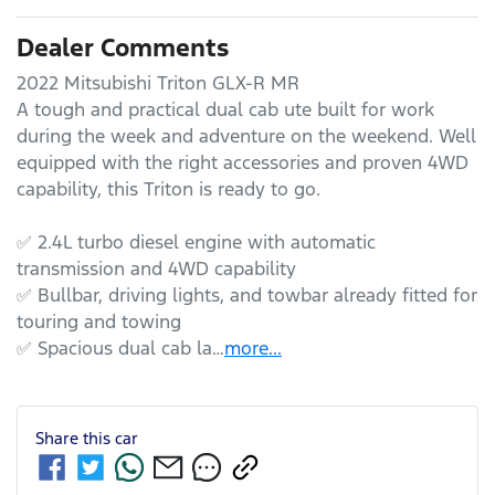
Dealer Comments
2022 Mitsubishi Triton GLX-R MR

A tough and practical dual cab ute built for work 
during the week and adventure on the weekend. Well 
equipped with the right accessories and proven 4WD 
capability, this Triton is ready to go.

✅ 2.4L turbo diesel engine with automatic 
transmission and 4WD capability

✅ Bullbar, driving lights, and towbar already fitted for 
touring and towing

✅ Spacious dual cab la…
more
...
Share this
car