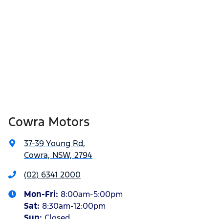
Cowra Motors
37-39 Young Rd
,
Cowra, NSW, 2794
(02) 6341 2000
Mon-Fri:
8:00am-5:00pm
Sat
:
8:30am-12:00pm
Sun
:
Closed