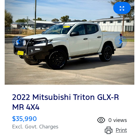
2022 Mitsubishi Triton GLX-R
MR 4X4
$35,990
0
views
Excl. Govt. Charges
Print