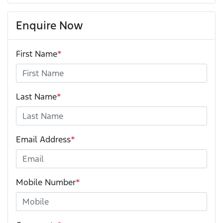
Enquire Now
First Name
*
Last Name
*
Email Address
*
Mobile Number
*