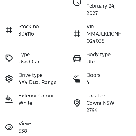
February 24,
2027
Stock no
VIN
304116
MMAJLKL10NH
024035
Type
Body type
Used Car
Ute
Drive type
Doors
4X4 Dual Range
4
Exterior Colour
Location
White
Cowra NSW
2794
Views
538