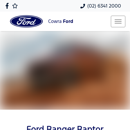
(02) 6341 2000
Cowra
Ford
Ford Ranger Raptor