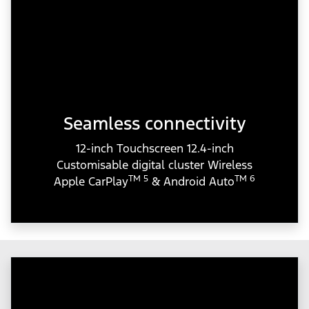
Seamless connectivity
12-inch Touchscreen 12.4-inch
Customisable digital cluster Wireless
TM 5
TM 6
Apple CarPlay
& Android Auto