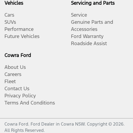
Vehicles
Servicing and Parts
Cars
Service
SUVs
Genuine Parts and
Performance
Accessories
Future Vehicles
Ford Warranty
Roadside Assist
Cowra Ford
About Us
Careers
Fleet
Contact Us
Privacy Policy
Terms And Conditions
Cowra Ford
.
Ford Dealer
in
Cowra NSW
.
Copyright ©
2026
.
All Rights Reserved.