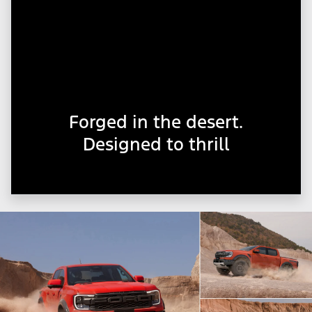
Forged in the desert.
Designed to thrill