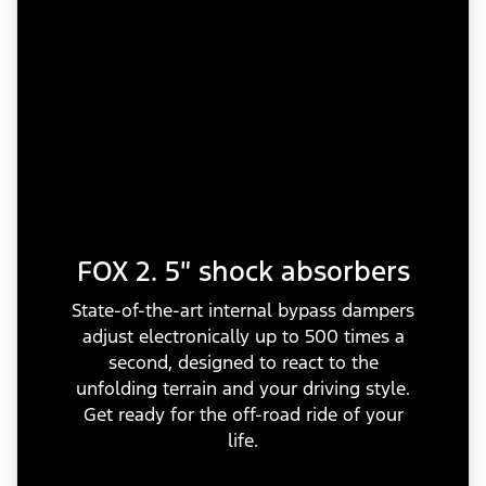
FOX 2. 5″ shock absorbers
State-of-the-art internal bypass dampers
adjust electronically up to 500 times a
second, designed to react to the
unfolding terrain and your driving style.
Get ready for the off-road ride of your
life.