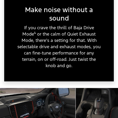
Make noise without a
sound
If you crave the thrill of Baja Drive
4
Mode
or the calm of Quiet Exhaust
Mode, there’s a setting for that. With
selectable drive and exhaust modes, you
can fine-tune performance for any
terrain, on or off-road. Just twist the
knob and go.