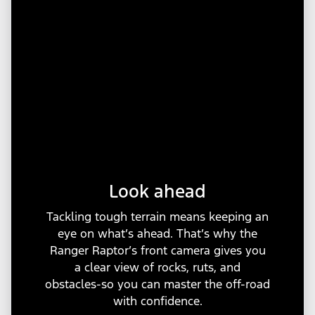
Look ahead
Tackling tough terrain means keeping an
eye on what’s ahead. That’s why the
Ranger Raptor’s front camera gives you
a clear view of rocks, ruts, and
obstacles-so you can master the off-road
with confidence.