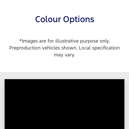
Colour Options
*Images are for illustrative purpose only.
Preproduction vehicles shown. Local specification
may vary.