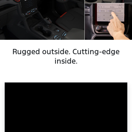
Rugged outside. Cutting-edge
inside.