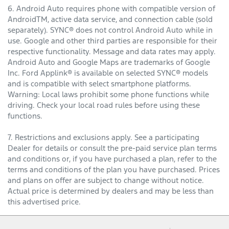
6. Android Auto requires phone with compatible version of
AndroidTM, active data service, and connection cable (sold
separately). SYNC® does not control Android Auto while in
use. Google and other third parties are responsible for their
respective functionality. Message and data rates may apply.
Android Auto and Google Maps are trademarks of Google
Inc. Ford Applink® is available on selected SYNC® models
and is compatible with select smartphone platforms.
Warning: Local laws prohibit some phone functions while
driving. Check your local road rules before using these
functions.
7. Restrictions and exclusions apply. See a participating
Dealer for details or consult the pre-paid service plan terms
and conditions or, if you have purchased a plan, refer to the
terms and conditions of the plan you have purchased. Prices
and plans on offer are subject to change without notice.
Actual price is determined by dealers and may be less than
this advertised price.