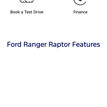
Book a Test Drive
Finance
Ford Ranger Raptor Features