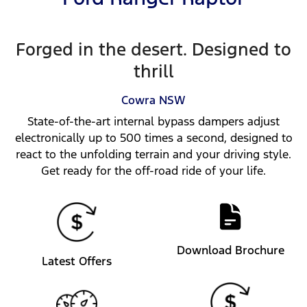
Forged in the desert. Designed to
thrill
Cowra
NSW
State-of-the-art internal bypass dampers adjust
electronically up to 500 times a second, designed to
react to the unfolding terrain and your driving style.
Get ready for the off-road ride of your life.
Download Brochure
Latest Offers