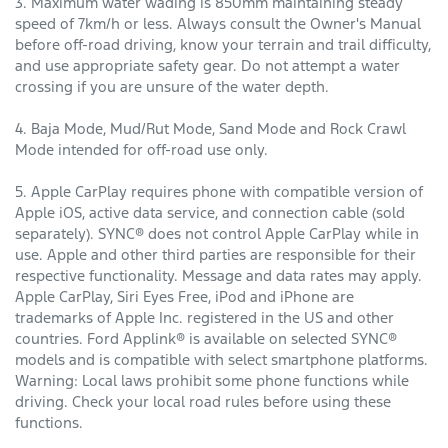
3. Maximum water wading is 850mm maintaining steady
speed of 7km/h or less. Always consult the Owner's Manual
before off-road driving, know your terrain and trail difficulty,
and use appropriate safety gear. Do not attempt a water
crossing if you are unsure of the water depth.
4. Baja Mode, Mud/Rut Mode, Sand Mode and Rock Crawl
Mode intended for off-road use only.
5. Apple CarPlay requires phone with compatible version of
Apple iOS, active data service, and connection cable (sold
separately). SYNC® does not control Apple CarPlay while in
use. Apple and other third parties are responsible for their
respective functionality. Message and data rates may apply.
Apple CarPlay, Siri Eyes Free, iPod and iPhone are
trademarks of Apple Inc. registered in the US and other
countries. Ford Applink® is available on selected SYNC®
models and is compatible with select smartphone platforms.
Warning: Local laws prohibit some phone functions while
driving. Check your local road rules before using these
functions.