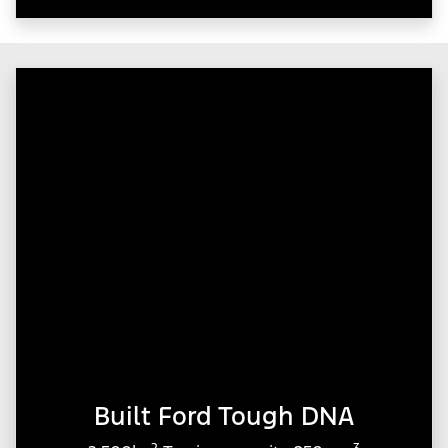
Built Ford Tough DNA
2
3