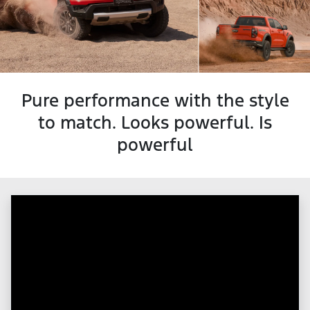
Pure performance with the style
to match. Looks powerful. Is
powerful