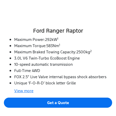
Ford Ranger Raptor
1
Maximum Power:292kW
1
Maximum Torque:583Nm
2
Maximum Braked Towing Capacity:2500kg
3.0L V6 Twin-Turbo EcoBoost Engine
10-speed automatic transmission
Full-Time 4WD
FOX 2.5" Live Valve internal bypass shock absorbers
Unique ‘F-O-R-D’ block letter Grille
View
more
Get a Quote