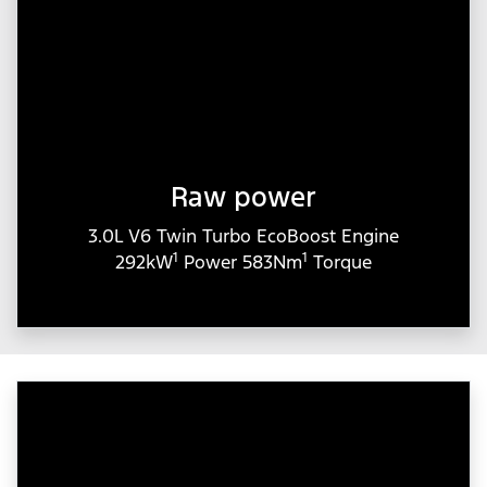
Raw power
3.0L V6 Twin Turbo EcoBoost Engine
1
1
292kW
Power 583Nm
Torque