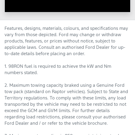
Features, designs, materials, colours, and specifications may
vary from those depicted. Ford may change or withdraw
products, features, or prices without notice, subject to
applicable laws. Consult an authorised Ford Dealer for up-
to-date details before placing an order.
1. 98RON fuel is required to achieve the kW and Nm
numbers stated.
2. Maximum towing capacity braked using a Genuine Ford
tow pack (standard on Raptor vehicles). Subject to State and
Territory regulations. To comply with these limits, any load
transported by the vehicle may need to be restricted to not
exceed the GCM and GVM limits. For further details
regarding load restrictions, please consult your authorised
Ford Dealer and / or refer to the vehicle brochure.