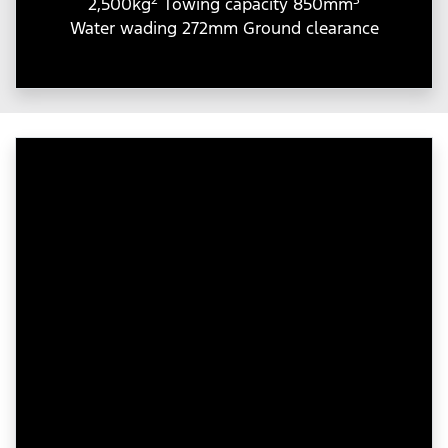
2,500kg
Towing capacity 850mm
Water wading 272mm Ground clearance