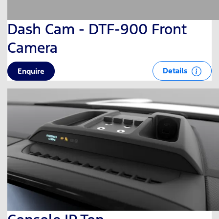
Dash Cam - DTF-900 Front
Camera
Details
Enquire