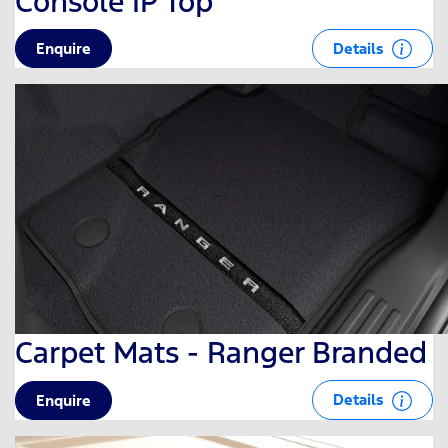
Console IP Top
Details
Enquire
Carpet Mats - Ranger Branded
Details
Enquire