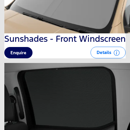
Sunshades - Front Windscreen
Details
Enquire