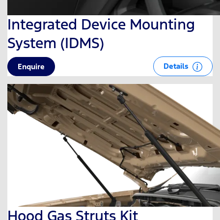
Integrated Device Mounting
System (IDMS)
Details
Enquire
Hood Gas Struts Kit