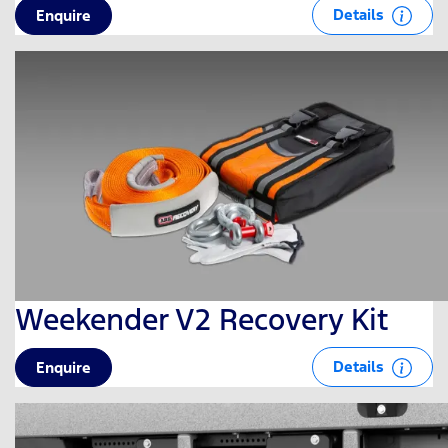
Details
Enquire
Weekender V2 Recovery Kit
Details
Enquire