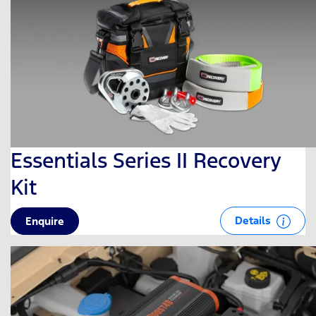
Essentials Series II Recovery
Kit
Details
Enquire