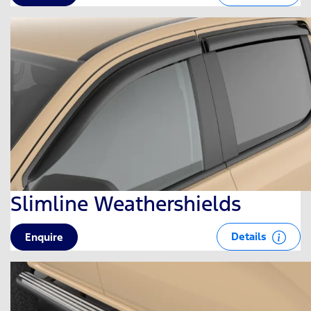
Slimline Weathershields
Details
Enquire