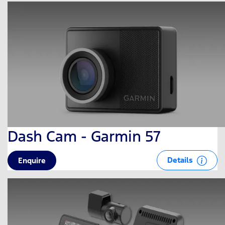
Dash Cam - Garmin 57
Details
Enquire