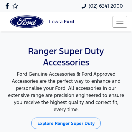
(02) 6341 2000
Cowra
Ford
Ranger Super Duty
Accessories
Ford Genuine Accessories & Ford Approved
Accessories are the perfect way to enhance and
personalise your Ford. All accessories in our
extensive range are precision engineered to ensure
you receive the highest quality and correct fit,
every time.
Explore
Ranger Super Duty