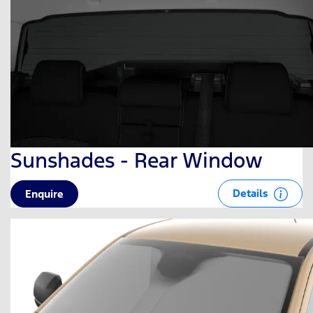
Sunshades - Rear Window
Details
Enquire