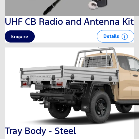
UHF CB Radio and Antenna Kit
Details
Enquire
Tray Body - Steel