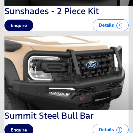
Sunshades - 2 Piece Kit
Details
Enquire
Summit Steel Bull Bar
Details
Enquire