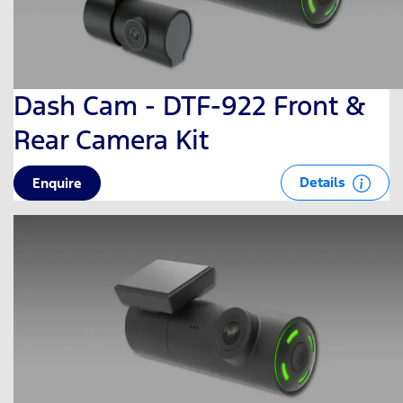
Dash Cam - DTF-922 Front &
Rear Camera Kit
Details
Enquire