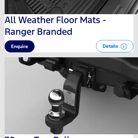
All Weather Floor Mats -
Ranger Branded
Details
Enquire