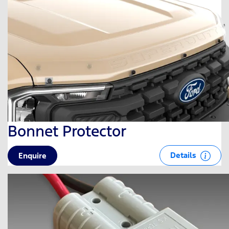
Bonnet Protector
Details
Enquire