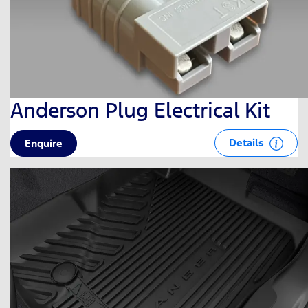
Anderson Plug Electrical Kit
Details
Enquire