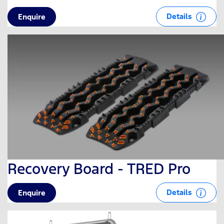
Details
Enquire
Recovery Board - TRED Pro
Details
Enquire