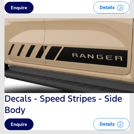
Details
Enquire
Decals - Speed Stripes - Side
Body
Details
Enquire