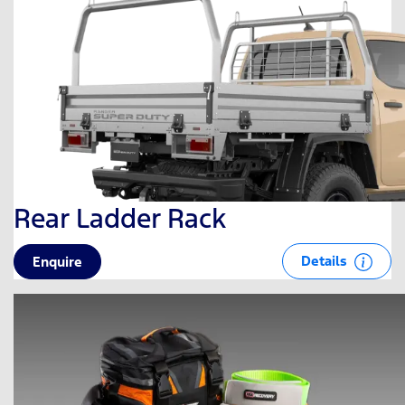
Rear Ladder Rack
Details
Enquire