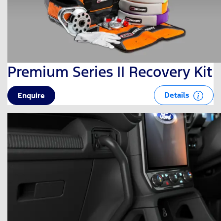
Premium Series II Recovery Kit
Details
Enquire