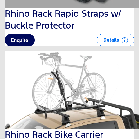
Rhino Rack Rapid Straps w/
Buckle Protector
Details
Enquire
Rhino Rack Bike Carrier