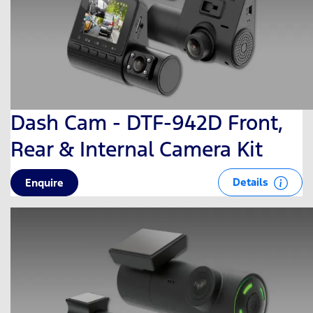
Dash Cam - DTF-942D Front,
Rear & Internal Camera Kit
Details
Enquire