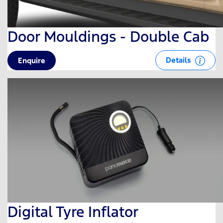
Door Mouldings - Double Cab
Details
Enquire
Digital Tyre Inflator