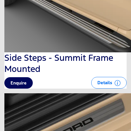
Side Steps - Summit Frame
Mounted
Details
Enquire