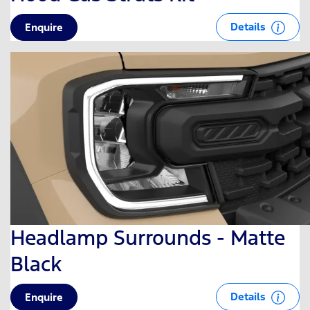
Details
Enquire
Headlamp Surrounds - Matte
Black
Details
Enquire