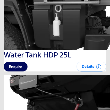
Water Tank HDP 25L
Details
Enquire