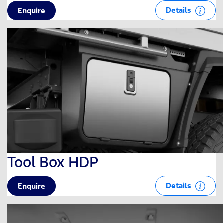
Details
Enquire
Tool Box HDP
Details
Enquire