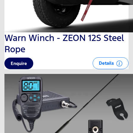
Warn Winch - ZEON 12S Steel
Rope
Details
Enquire