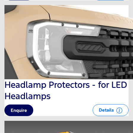
Headlamp Protectors - for LED
Headlamps
Details
Enquire