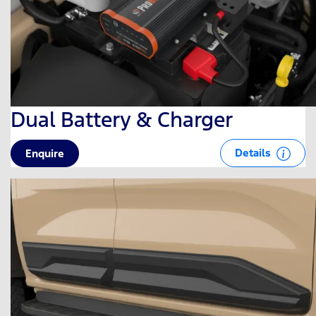
Dual Battery & Charger
Details
Enquire