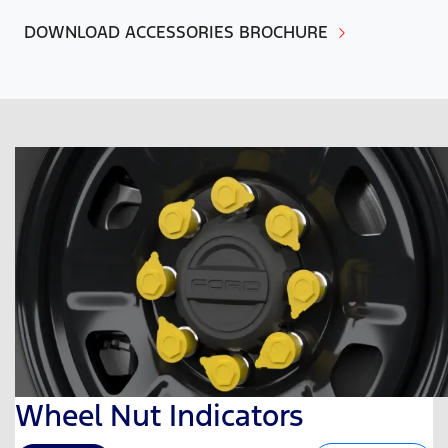
DOWNLOAD ACCESSORIES BROCHURE
Wheel Nut Indicators