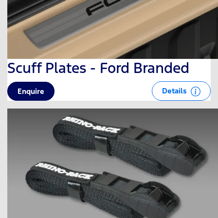
Scuff Plates - Ford Branded
Details
Enquire