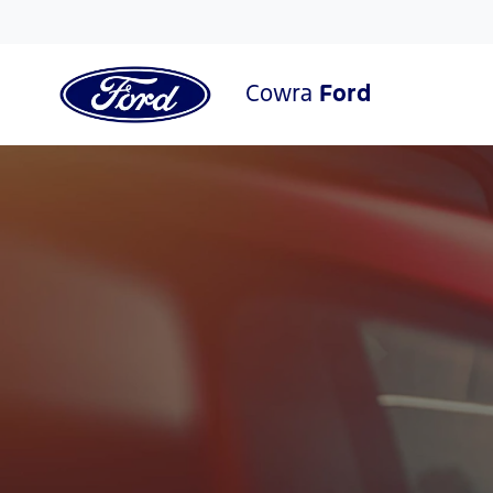
Cowra
Ford