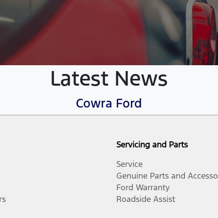
Latest News
Cowra Ford
Servicing and Parts
Service
Genuine Parts and Accesso
Ford Warranty
rs
Roadside Assist