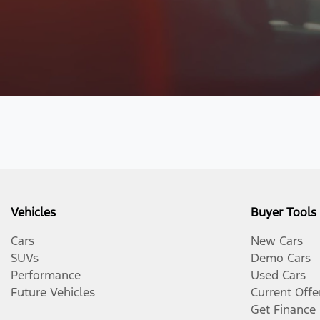
Vehicles
Buyer Tools
Cars
New Cars
SUVs
Demo Cars
Performance
Used Cars
Future Vehicles
Current Offe
Get Finance