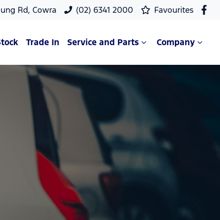
oung Rd, Cowra
(02) 6341 2000
Favourites
Stock
Trade In
Service and Parts
Company