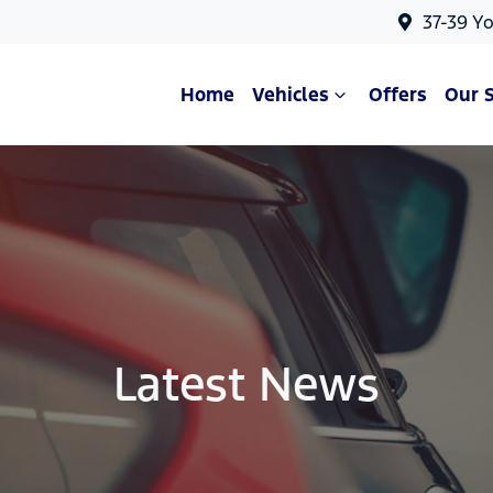
37-39 Y
Home
Vehicles
Offers
Our 
Latest News