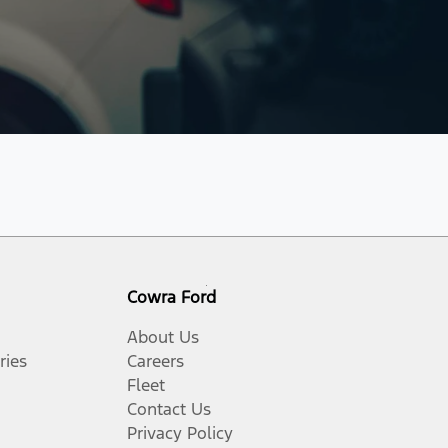
Cowra Ford
About Us
ries
Careers
Fleet
Contact Us
Privacy Policy