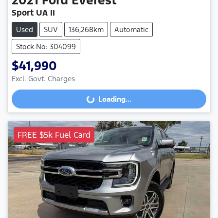
2021
Ford
Everest
Sport UA II
Used
SUV
136,268km
Automatic
Stock No: 304099
$41,990
Loading...
Excl. Govt. Charges
Loading...
FREE $5k Fuel Card