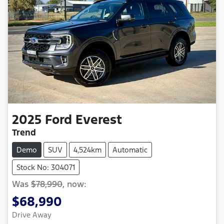
2025
Ford
Everest
Trend
Demo
SUV
4,524km
Automatic
Stock No: 304071
Was
$78,990
,
now
:
$68,990
Loading...
Drive Away