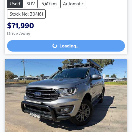
Used
SUV
5,417km
Automatic
Stock No: 304161
$71,990
Loading...
Drive Away
Loading...