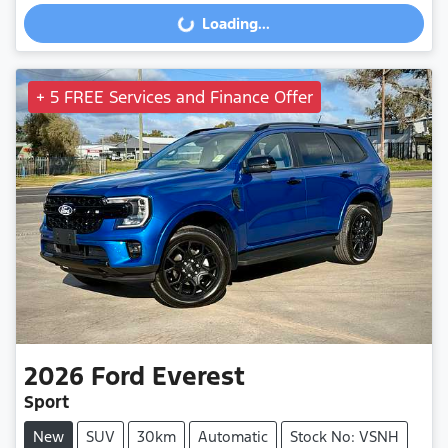
Loading...
+ 5 FREE Services and Finance Offer
2026
Ford
Everest
Sport
New
SUV
30km
Automatic
Stock No: VSNH