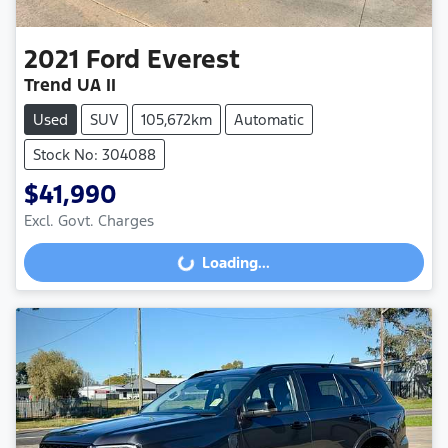
2021
Ford
Everest
Trend UA II
Used
SUV
105,672km
Automatic
Stock No: 304088
$41,990
Loading...
Excl. Govt. Charges
Loading...