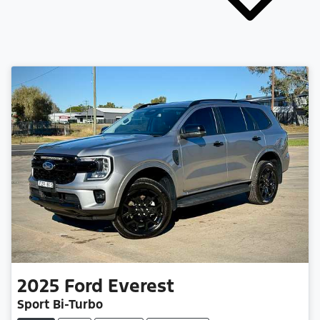
2025
Ford
Everest
Sport Bi-Turbo