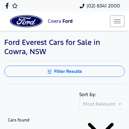
(02) 6341 2000
Cowra
Ford
Ford Everest Cars for Sale in
Cowra, NSW
Filter Results
Sort by:
Cars found