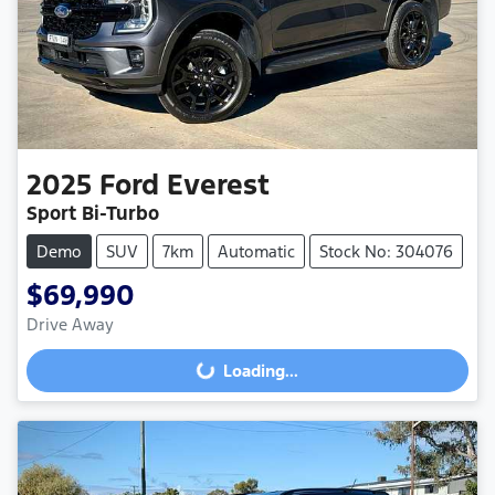
2025
Ford
Everest
Sport Bi-Turbo
Demo
SUV
7km
Automatic
Stock No: 304076
$69,990
Loading...
Drive Away
Loading...