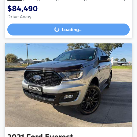
$84,490
Loading...
Drive Away
Loading...