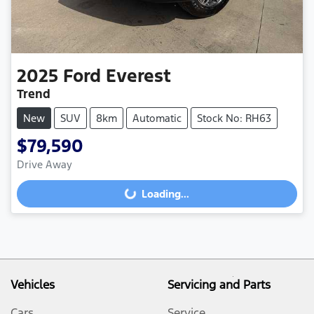
2025
Ford
Everest
Trend
New
SUV
8km
Automatic
Stock No: RH63
$79,590
Loading...
Drive Away
Loading...
Vehicles
Servicing and Parts
Cars
Service