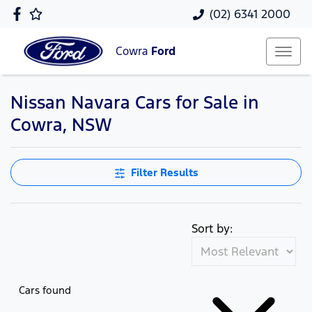
(02) 6341 2000
Cowra
Ford
Nissan Navara Cars for Sale in
Cowra, NSW
Filter Results
Sort by:
Cars found