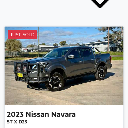
JUST SOLD
2023
Nissan
Navara
ST-X D23