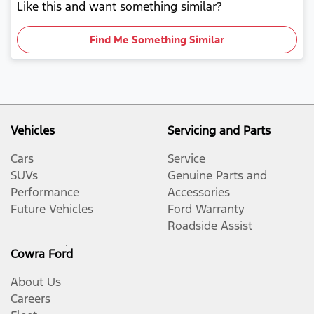
Like this and want something similar?
Find Me Something Similar
Vehicles
Servicing and Parts
Cars
Service
SUVs
Genuine Parts and
Performance
Accessories
Future Vehicles
Ford Warranty
Roadside Assist
Cowra Ford
About Us
Careers