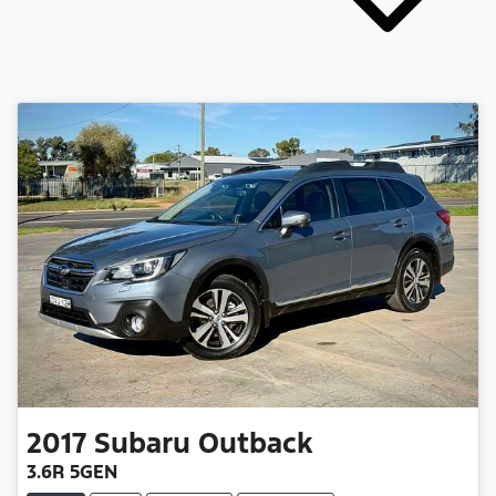
2017
Subaru
Outback
3.6R 5GEN