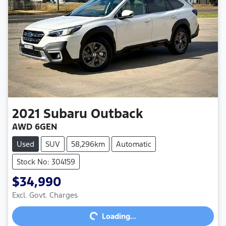
2021
Subaru
Outback
AWD 6GEN
Used
SUV
58,296km
Automatic
Stock No: 304159
$34,990
Excl. Govt. Charges
Loading...
Loading...