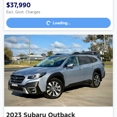
$37,990
Excl. Govt. Charges
Loading...
Loading...
2023
Subaru
Outback