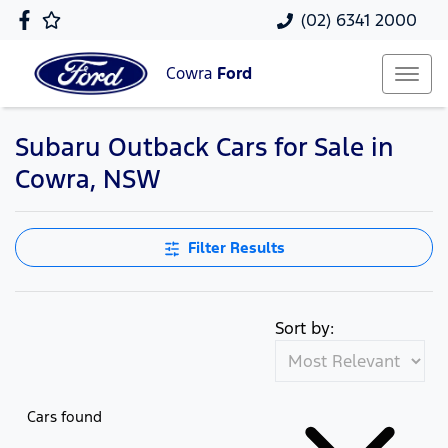
(02) 6341 2000
Cowra
Ford
Subaru Outback Cars for Sale in
Cowra, NSW
Filter Results
Sort by:
Cars found