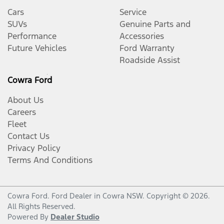
Cars
Service
SUVs
Genuine Parts and
Performance
Accessories
Future Vehicles
Ford Warranty
Roadside Assist
Cowra Ford
About Us
Careers
Fleet
Contact Us
Privacy Policy
Terms And Conditions
Cowra Ford
.
Ford Dealer
in
Cowra NSW
.
Copyright ©
2026
.
All Rights Reserved.
Powered By
Dealer Studio