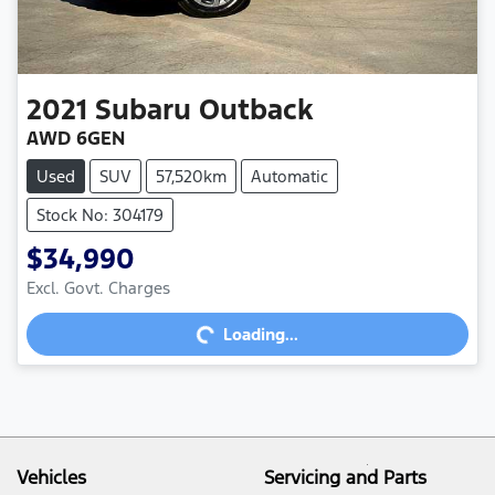
2021
Subaru
Outback
AWD 6GEN
Used
SUV
57,520km
Automatic
Stock No: 304179
$34,990
Excl. Govt. Charges
Loading...
Loading...
Vehicles
Servicing and Parts