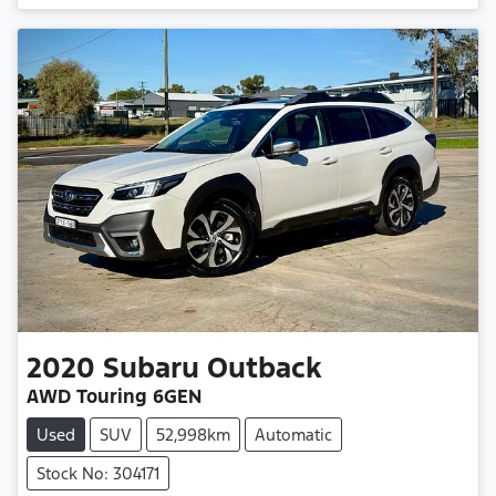
2020
Subaru
Outback
AWD Touring 6GEN
Used
SUV
52,998km
Automatic
Stock No: 304171