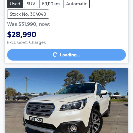
Used
SUV
69,110km
Automatic
Stock No: 304040
Was
$31,990
,
now
:
$28,990
Excl. Govt. Charges
Loading...
Loading...