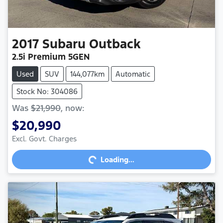
2017
Subaru
Outback
2.5i Premium 5GEN
Used
SUV
144,077km
Automatic
Stock No: 304086
Was
$21,990
,
now
:
$20,990
Excl. Govt. Charges
Loading...
Loading...