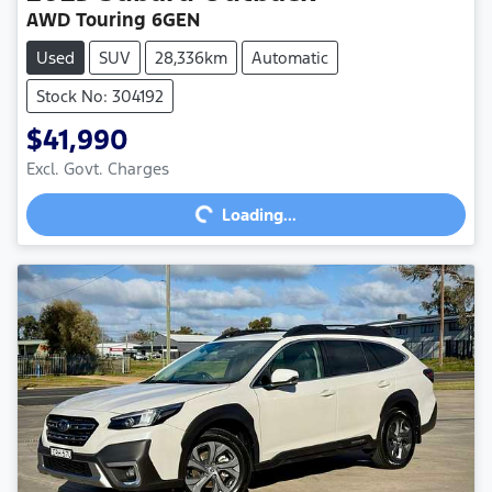
AWD Touring 6GEN
Used
SUV
28,336km
Automatic
Stock No: 304192
$41,990
Excl. Govt. Charges
Loading...
Loading...