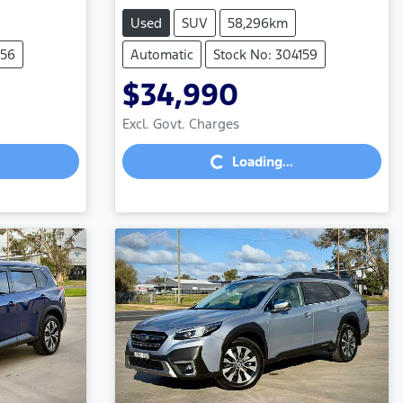
Used
SUV
58,296km
156
Automatic
Stock No: 304159
$34,990
Loading...
Excl. Govt. Charges
Loading...