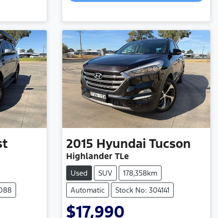
st
2015
Hyundai
Tucson
Highlander TLe
Used
SUV
178,358km
4088
Automatic
Stock No: 304141
$17,990