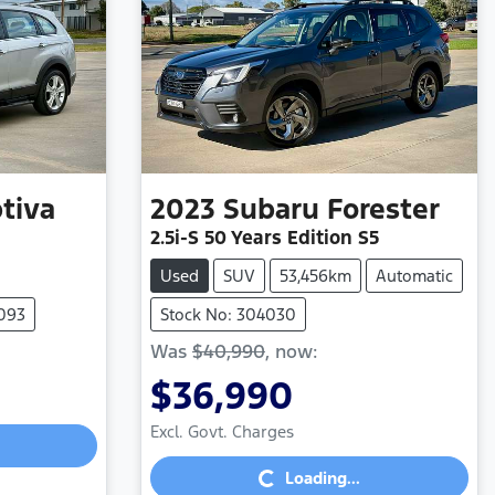
tiva
2023
Subaru
Forester
2.5i-S 50 Years Edition S5
Used
SUV
53,456km
Automatic
4093
Stock No: 304030
Was
$40,990
,
now
:
$36,990
Loading...
Excl. Govt. Charges
Loading...