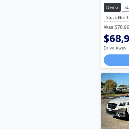
Demo
S
Stock No: 
Was
$78,9
$68,
Drive Away