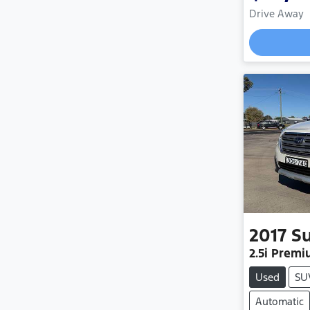
Drive Away
2017
S
2.5i Prem
Used
SU
Automatic