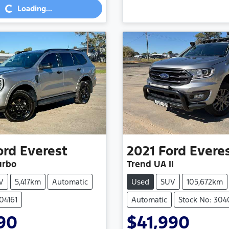
Loading...
ord
Everest
2021
Ford
Evere
urbo
Trend UA II
V
5,417km
Automatic
Used
SUV
105,672km
04161
Automatic
Stock No: 30
90
$41,990