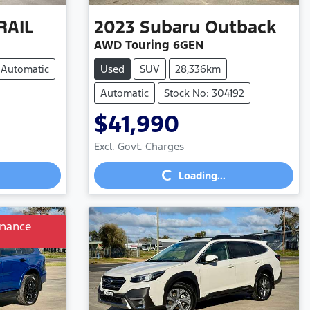
RAIL
2023
Subaru
Outback
AWD Touring 6GEN
Automatic
Used
SUV
28,336km
Automatic
Stock No: 304192
$41,990
Loading...
Excl. Govt. Charges
Loading...
inance