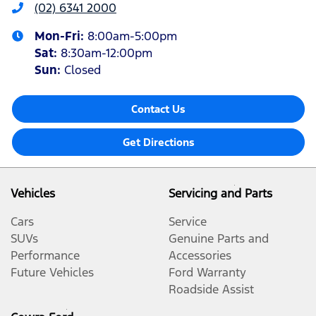
(02) 6341 2000
Mon-Fri:
8:00am-5:00pm
Sat
:
8:30am-12:00pm
Sun
:
Closed
Contact Us
Get Directions
Vehicles
Servicing and Parts
Cars
Service
SUVs
Genuine Parts and
Performance
Accessories
Future Vehicles
Ford Warranty
Roadside Assist