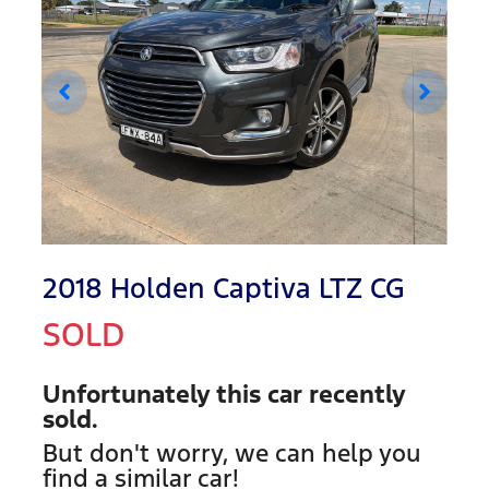
2018 Holden Captiva LTZ CG
SOLD
Unfortunately this
car
recently
sold.
But don't worry, we can help you
find a similar
car
!