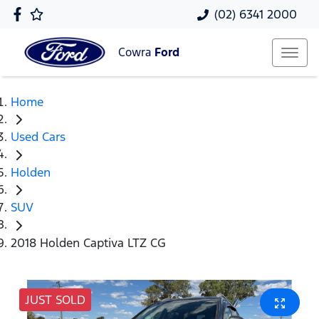
(02) 6341 2000
Cowra
Ford
Home
Used Cars
Holden
SUV
2018 Holden Captiva LTZ CG
JUST SOLD