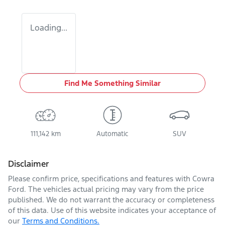
Loading...
Find Me Something Similar
111,142 km
Automatic
SUV
Disclaimer
Please confirm price, specifications and features with
Cowra
Ford
. The vehicles actual pricing may vary from the price
published. We do not warrant the accuracy or completeness
of this data. Use of this website indicates your acceptance of
our
Terms and Conditions.