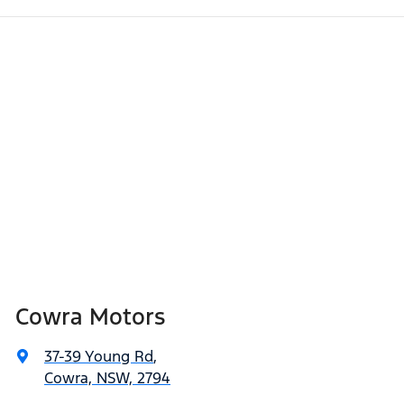
Cowra Motors
37-39 Young Rd
,
Cowra, NSW, 2794