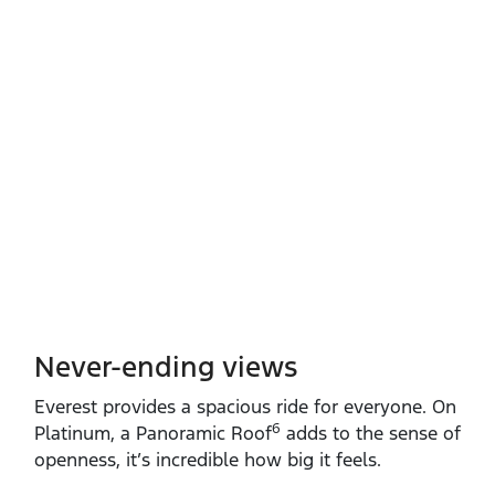
Never-ending views
Everest provides a spacious ride for everyone. On
6
Platinum, a Panoramic Roof
adds to the sense of
openness, it’s incredible how big it feels.