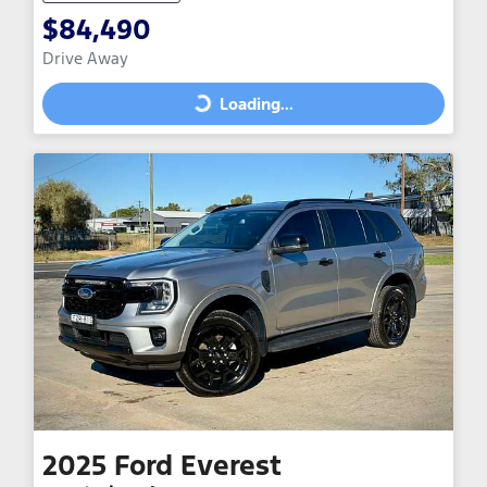
$84,490
Drive Away
Loading...
Loading...
2025
Ford
Everest