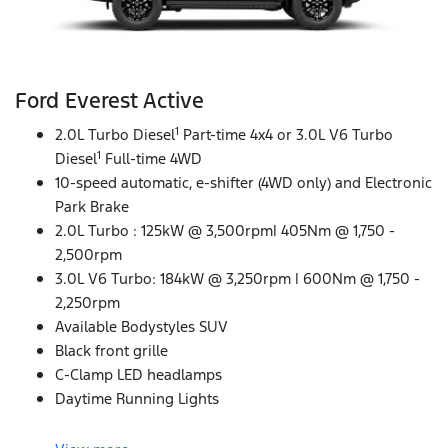
Ford Everest Active
1
2.0L Turbo Diesel
Part-time 4x4 or 3.0L V6 Turbo
1
Diesel
Full-time 4WD
10-speed automatic, e-shifter (4WD only) and Electronic
Park Brake
2.0L Turbo : 125kW @ 3,500rpm| 405Nm @ 1,750 -
2,500rpm
3.0L V6 Turbo: 184kW @ 3,250rpm | 600Nm @ 1,750 -
2,250rpm
Available Bodystyles SUV
Black front grille
C-Clamp LED headlamps
Daytime Running Lights