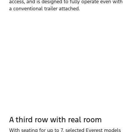
access, and is designed to fully operate even with
a conventional trailer attached.
A third row with real room
With seating for up to 7, selected Everest models