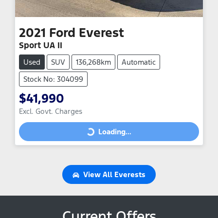
2021
Ford
Everest
Sport UA II
Used
SUV
136,268km
Automatic
Stock No: 304099
$41,990
Excl. Govt. Charges
Loading...
Loading...
View All
Everests
Current Offers