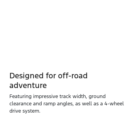
Designed for off-road
adventure
Featuring impressive track width, ground
clearance and ramp angles, as well as a 4‑wheel
drive system.