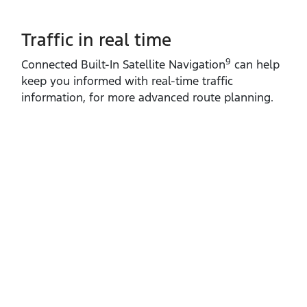
Traffic in real time
9
Connected Built‑In Satellite Navigation
can help
keep you informed with real‑time traffic
information, for more advanced route planning.