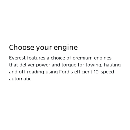
Choose your engine​
Everest features a choice of premium engines
that deliver power and torque for towing, hauling
and off‑roading using Ford’s efficient 10‑speed
automatic.