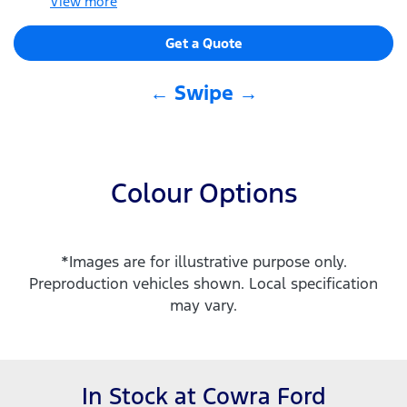
View
more
Get a Quote
← Swipe →
Colour Options
*Images are for illustrative purpose only.
Preproduction vehicles shown. Local specification
may vary.
In Stock at
Cowra Ford