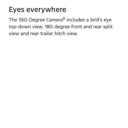
Eyes everywhere
8
The 360‑Degree Camera
includes a bird’s eye
top‑down view, 180‑degree front and rear split
view and rear trailer hitch view.