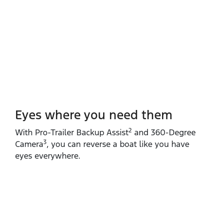
Eyes where you need them
2
With Pro‑Trailer Backup Assist
and 360‑Degree
3
Camera
, you can reverse a boat like you have
eyes everywhere.