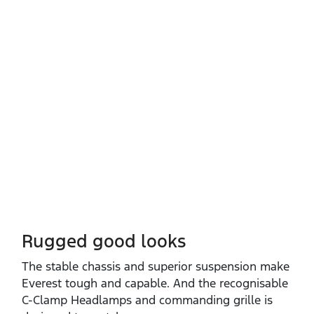
Rugged good looks
The stable chassis and superior suspension make
Everest tough and capable. And the recognisable
C‑Clamp Headlamps and commanding grille is