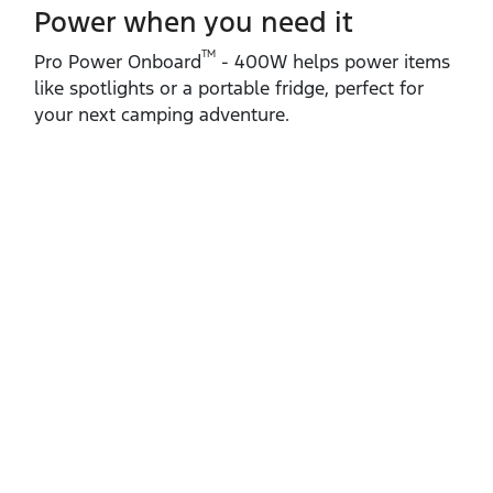
Power when you need it
TM
Pro Power Onboard
‑ 400W helps power items
like spotlights or a portable fridge, perfect for
your next camping adventure.