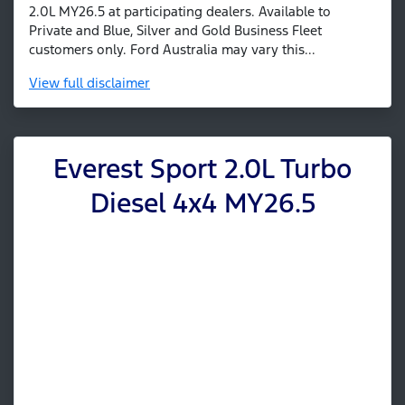
2.0L MY26.5 at participating dealers. Available to
Private and Blue, Silver and Gold Business Fleet
customers only. Ford Australia may vary this...
View
full disclaimer
Everest Sport 2.0L Turbo
Diesel 4x4 MY26.5