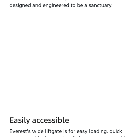
designed and engineered to be a sanctuary.
Easily accessible
Everest's wide liftgate is for easy loading, quick