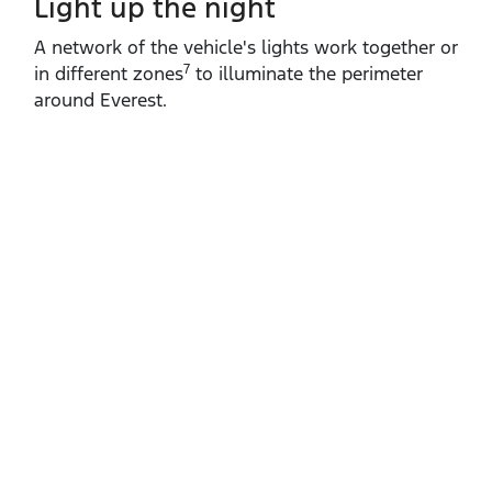
Light up the night
A network of the vehicle's lights work together or
7
in different zones
to illuminate the perimeter
around Everest.