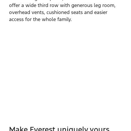
offer a wide third row with generous leg room,
overhead vents, cushioned seats and easier
access for the whole family.
Make Everest uniquely yours