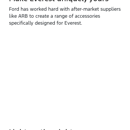
Ford has worked hard with after‑market suppliers
like ARB to create a range of accessories
specifically designed for Everest.