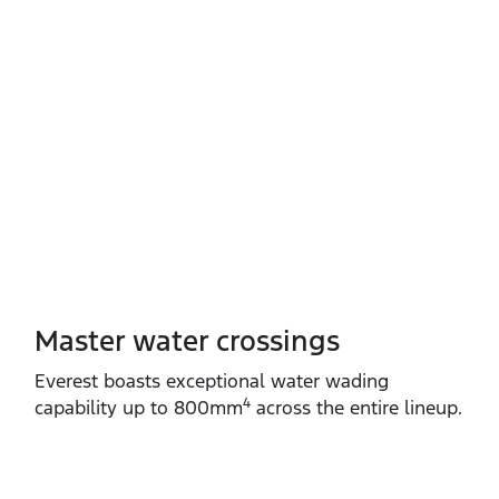
Master water crossings
Everest boasts exceptional water wading
4
capability up to 800mm
across the entire lineup.