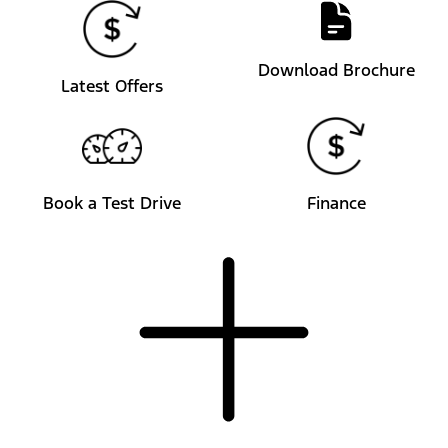
Download Brochure
Latest Offers
Book a Test Drive
Finance