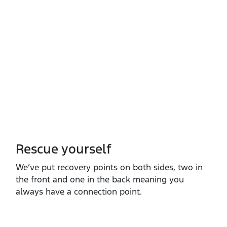
Rescue yourself
We’ve put recovery points on both sides, two in
the front and one in the back meaning you
always have a connection point.