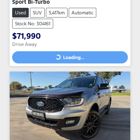
Sport Bi-Turbo
Used
SUV
5,417km
Automatic
Stock No: 304161
$71,990
Drive Away
Loading...
Loading...