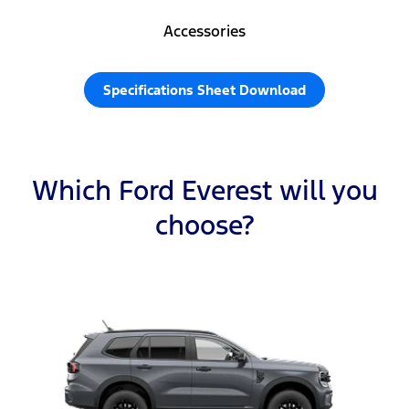
Accessories
Specifications Sheet Download
Which Ford Everest will you
choose?