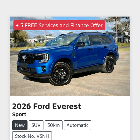
+ 5 FREE Services and Finance Offer
2026
Ford
Everest
Sport
New
SUV
30km
Automatic
Stock No: VSNH