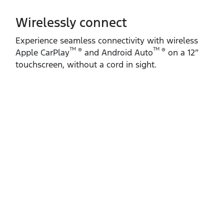
Wirelessly connect
Experience seamless connectivity with wireless
TM
TM
®
®
Apple CarPlay
and Android Auto
on a 12”
touchscreen, without a cord in sight.