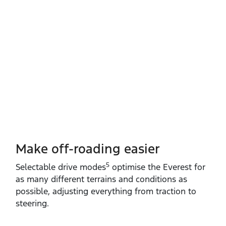
Make off-roading easier
5
Selectable drive modes
optimise the Everest for
as many different terrains and conditions as
possible, adjusting everything from traction to
steering.