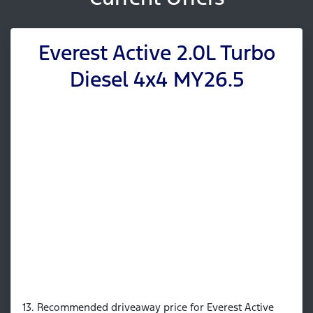
Everest Active 2.0L Turbo
Diesel 4x4 MY26.5
13. Recommended driveaway price for Everest Active