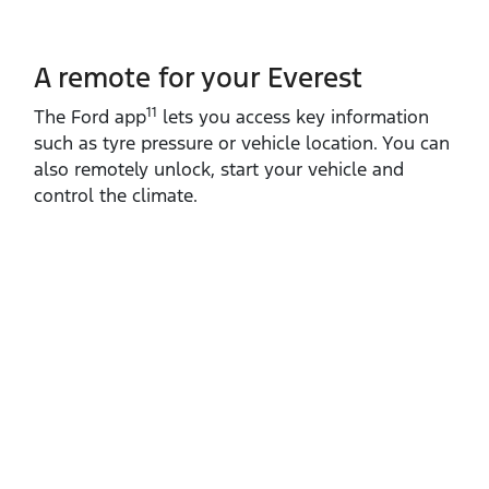
A remote for your Everest
11
The Ford app
lets you access key information
such as tyre pressure or vehicle location. You can
also remotely unlock, start your vehicle and
control the climate.