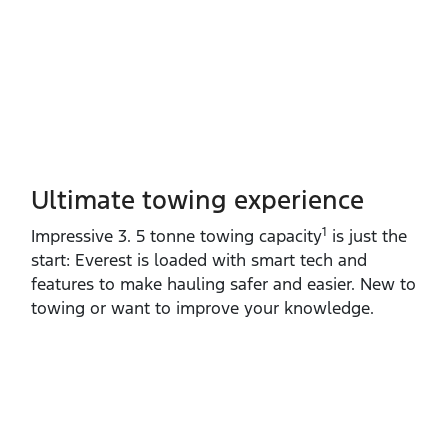
Ultimate towing experience​
1
Impressive 3. 5 tonne towing capacity
is just the
start: Everest is loaded with smart tech and
features to make hauling safer and easier. New to
towing or want to improve your knowledge.