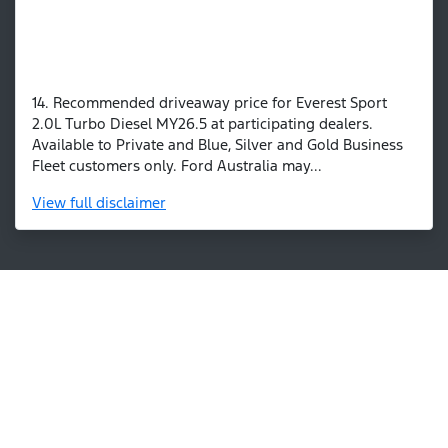
14. Recommended driveaway price for Everest Sport
2.0L Turbo Diesel MY26.5 at participating dealers.
Available to Private and Blue, Silver and Gold Business
Fleet customers only. Ford Australia may...
View
full disclaimer