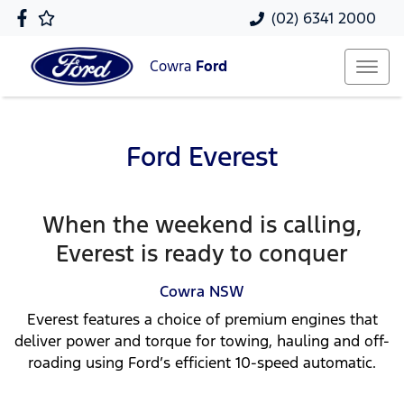
(02) 6341 2000
Cowra
Ford
Ford Everest
When the weekend is calling,
Everest is ready to conquer
Cowra
NSW
Everest features a choice of premium engines that
deliver power and torque for towing, hauling and off-
roading using Ford’s efficient 10-speed automatic.