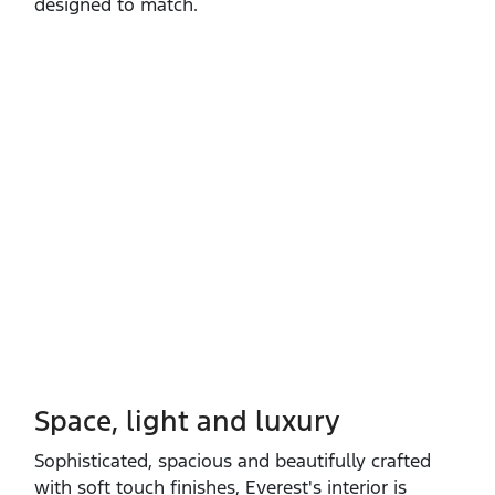
designed to match.
Space, light and luxury
Sophisticated, spacious and beautifully crafted
with soft touch finishes, Everest's interior is