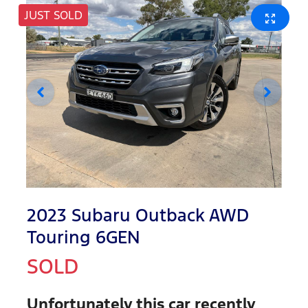
JUST SOLD
2023 Subaru Outback AWD
Touring 6GEN
SOLD
Unfortunately this
car
recently