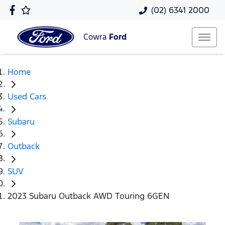
(02) 6341 2000
Cowra
Ford
Home
Used Cars
Subaru
Outback
SUV
2023 Subaru Outback AWD Touring 6GEN