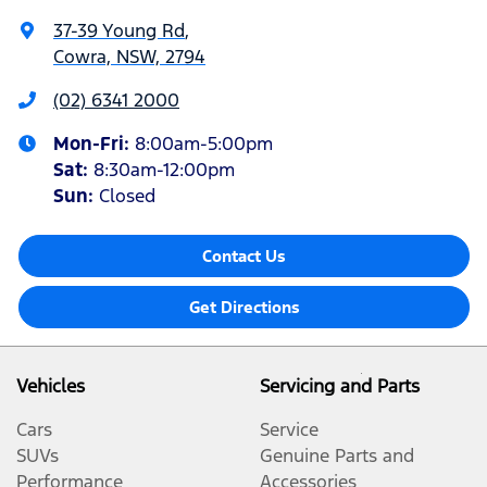
37-39 Young Rd
,
Cowra, NSW, 2794
(02) 6341 2000
Mon-Fri:
8:00am-5:00pm
Sat
:
8:30am-12:00pm
Sun
:
Closed
Contact Us
Get Directions
Vehicles
Servicing and Parts
Cars
Service
SUVs
Genuine Parts and
Performance
Accessories