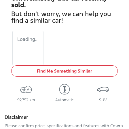
sold.
But don't worry, we can help you
find a similar
car
!
Loading...
Find Me Something Similar
92,752 km
Automatic
SUV
Disclaimer
Please confirm price, specifications and features with
Cowra