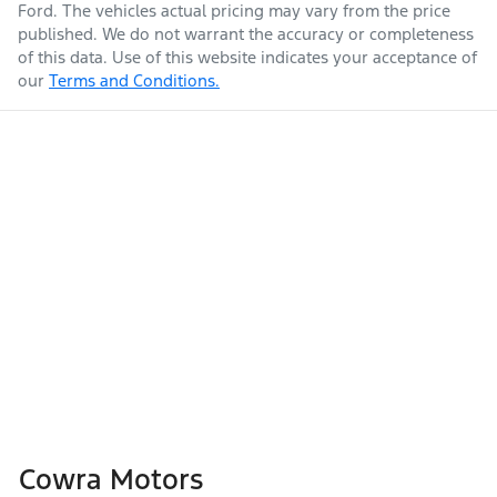
Ford
. The vehicles actual pricing may vary from the price
published. We do not warrant the accuracy or completeness
of this data. Use of this website indicates your acceptance of
our
Terms and Conditions.
Cowra Motors